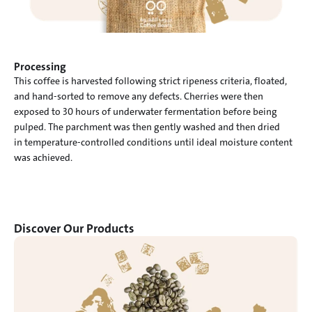
Processing
This coffee is harvested following strict ripeness criteria, floated,

and hand-sorted to remove any defects. Cherries were then

exposed to 30 hours of underwater fermentation before being

pulped. The parchment was then gently washed and then dried

in temperature-controlled conditions until ideal moisture content

was achieved.
Discover Our Products