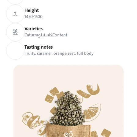
Height
1450-1500 
Varieties
Caturra
كاستيلو
Content
Tasting notes
Fruity, caramel, orange zest, full body