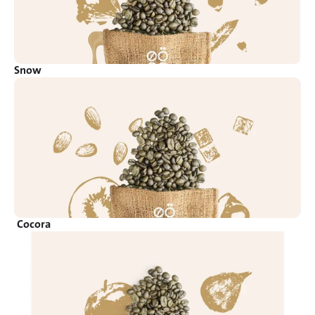
Snow
Cocora 