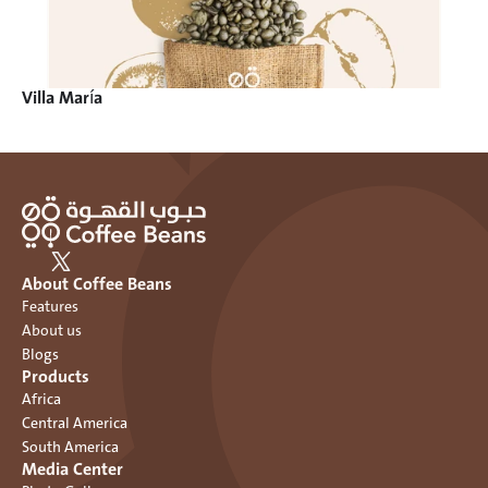
Villa María
About Coffee Beans
Features
About us
Blogs
Products
Africa
Central America
South America
Media Center