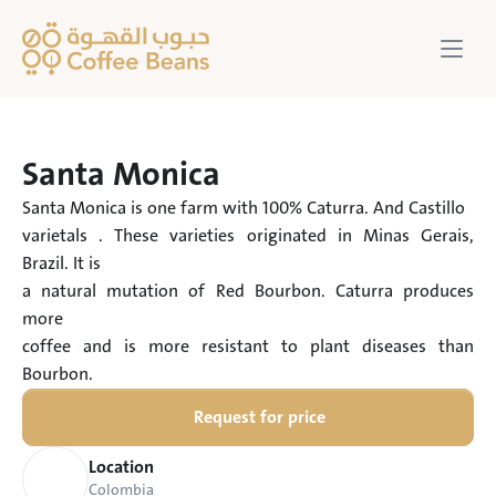
Santa Monica
Santa Monica is one farm with 100% Caturra. And Castillo

varietals . These varieties originated in Minas Gerais, 
Brazil. It is

a natural mutation of Red Bourbon. Caturra produces 
more

coffee and is more resistant to plant diseases than 
Bourbon.
Request for price
Location
Colombia