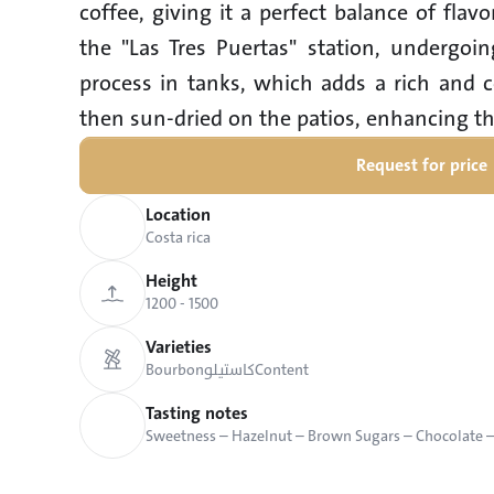
coffee, giving it a perfect balance of flav
the "Las Tres Puertas" station, undergoin
process in tanks, which adds a rich and c
then sun-dried on the patios, enhancing th
Request for price
Location
Costa rica
Height
1200 - 1500
Varieties
Bourbon
كاستيلو
Content
Tasting notes
Sweetness – Hazelnut – Brown Sugars – Chocolate 