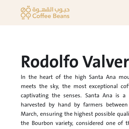
Rodolfo Valve
In the heart of the high Santa Ana mou
meets the sky, the most exceptional coff
captivating the senses. Santa Ana is a c
harvested by hand by farmers between
March, ensuring the highest possible quali
the Bourbon variety, considered one of th