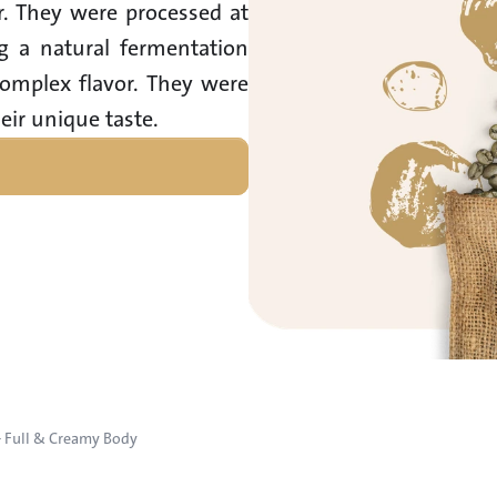
or. They were processed at 
g a natural fermentation 
omplex flavor. They were 
eir unique taste.
– Full & Creamy Body