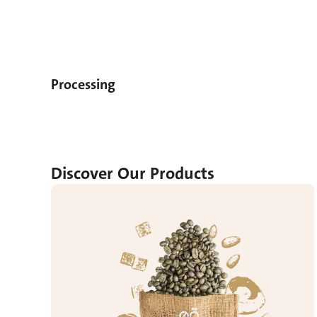
Processing
Discover Our Products