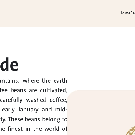
Home
Fe
rde
ntains, where the earth 
ee beans are cultivated, 
arefully washed coffee, 
 early January and mid-
ty. These beans belong to 
e finest in the world of 