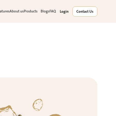
atures
About us
Products
Blogs
FAQ
Login
Contact Us