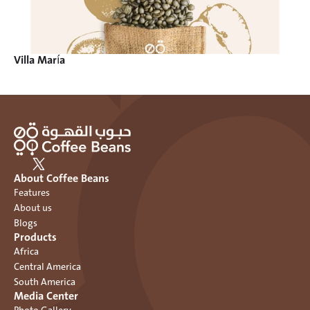
Villa María
About Coffee Beans
Features
About us
Blogs
Products
Africa
Central America
South America
Media Center