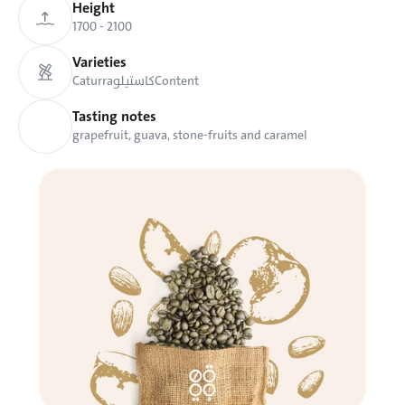
Height
1700 - 2100 
Varieties
Caturra
كاستيلو
Content
Tasting notes
grapefruit, guava, stone-fruits and caramel