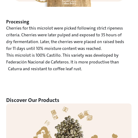
Processing
Cherries for this microlot were picked following strict ripeness

criteria. Cherries were later pulped and exposed to 35 hours of

dry fermentation. Later, the cherries were placed on raised beds

for 11 days until 10% moisture content was reached.

This microlot is 100% Castillo. This variety was developed by

Federación Nacional de Cafeteros. It is more productive than

  Caturra and resistant to coffee leaf rust.
Discover Our Products