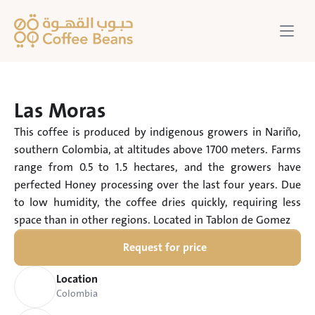
Las Moras
This coffee is produced by indigenous growers in Nariño, 
southern Colombia, at altitudes above 1700 meters. Farms 
range from 0.5 to 1.5 hectares, and the growers have 
perfected Honey processing over the last four years. Due 
to low humidity, the coffee dries quickly, requiring less 
space than in other regions. Located in Tablon de Gomez
Request for price
Location
Colombia