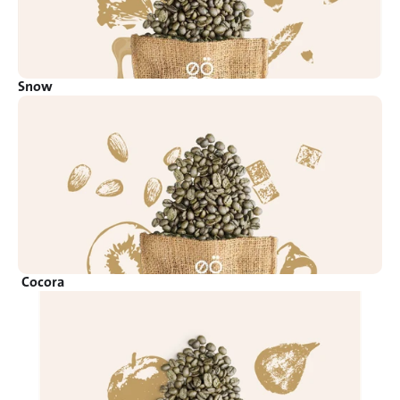
Snow
Cocora 