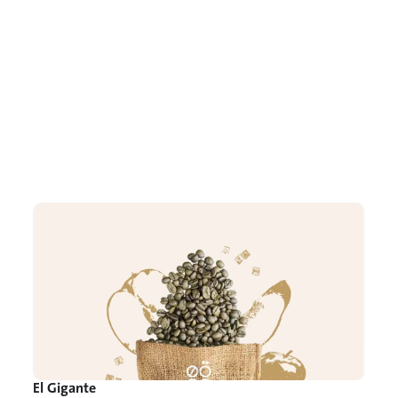
El Gigante