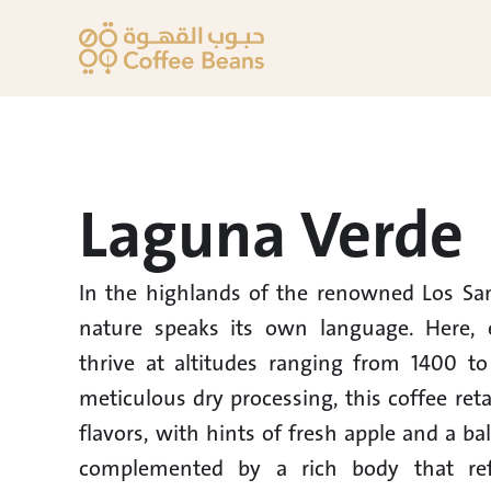
Laguna Verde
In the highlands of the renowned Los Sant
nature speaks its own language. Here, e
thrive at altitudes ranging from 1400 to
meticulous dry processing, this coffee retai
flavors, with hints of fresh apple and a ba
complemented by a rich body that refle