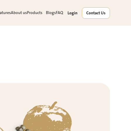
atures
About us
Products
Blogs
FAQ
Login
Contact Us