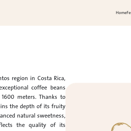
Home
Fe
os region in Costa Rica, 
xceptional coffee beans 
 1600 meters. Thanks to 
ns the depth of its fruity 
lanced natural sweetness, 
cts the quality of its 