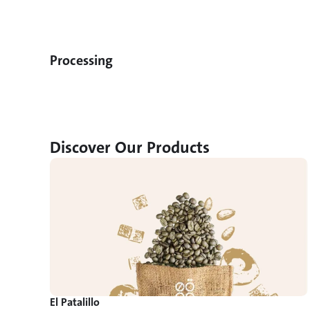
Processing
Discover Our Products
El Patalillo