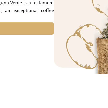
guna Verde is a testament 
g an exceptional coffee 