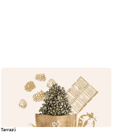
Tarrazú