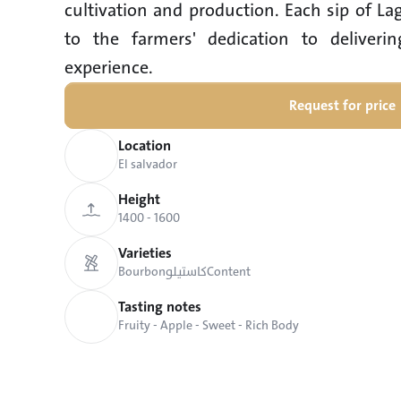
cultivation and production. Each sip of La
to the farmers' dedication to deliverin
experience.
Request for price
Location
El salvador
Height
1400 - 1600
Varieties
Bourbon
كاستيلو
Content
Tasting notes
Fruity - Apple - Sweet - Rich Body