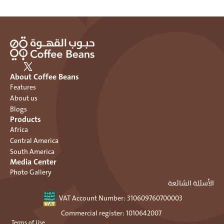
About Coffee Beans
Features
About us
Blogs
Products
Africa
Central America
South America
Media Center
Photo Gallery
الأسئلة الشائعة
VAT Account Number: ٣١٠٦٠٩٧٦٠٧٠٠٠٠٣ 
Commercial register: 1010642007 
 Terms of Use