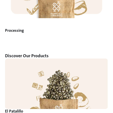
Processing
Discover Our Products
El Patalillo