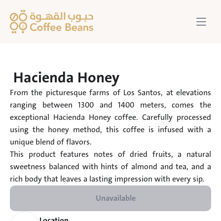
Hacienda Honey 
From the picturesque farms of Los Santos, at elevations 
ranging between 1300 and 1400 meters, comes the 
exceptional Hacienda Honey coffee. Carefully processed 
using the honey method, this coffee is infused with a 
unique blend of flavors.

This product features notes of dried fruits, a natural 
sweetness balanced with hints of almond and tea, and a 
rich body that leaves a lasting impression with every sip.
Unavailable
Location