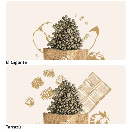
El Gigante
Tarrazú