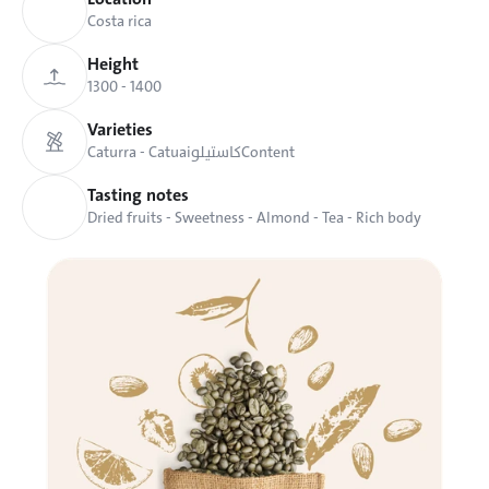
Costa rica
Height
1300 - 1400
Varieties
Caturra - Catuai
كاستيلو
Content
Tasting notes
Dried fruits - Sweetness - Almond - Tea - Rich body