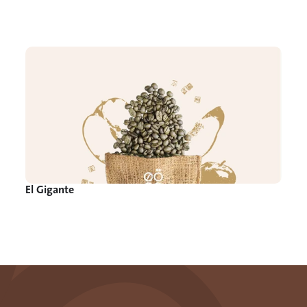
El Gigante