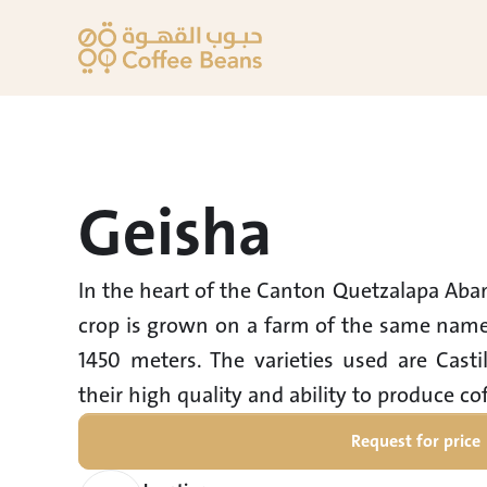
Geisha
In the heart of the Canton Quetzalapa Abani
crop is grown on a farm of the same name, 
1450 meters. The varieties used are Casti
their high quality and ability to produce cof
Request for price