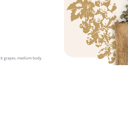
ck grapes, medium body.