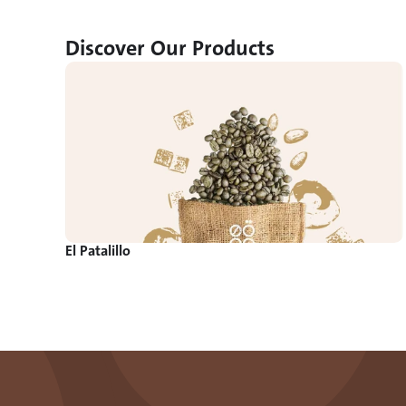
Discover Our Products
El Patalillo