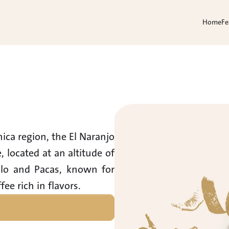
Home
Fe
ca region, the El Naranjo 
located at an altitude of 
llo and Pacas, known for 
fee rich in flavors.