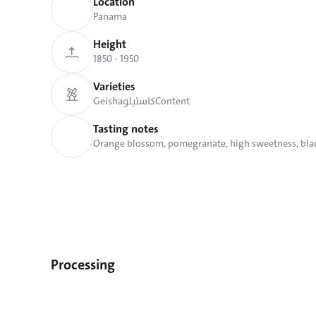
Location
Panama
Height
1850 - 1950 
Varieties
Geisha
كاستيلو
Content
Tasting notes
Orange blossom, pomegranate, high sweetness, bla
Processing