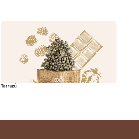
Tarrazú