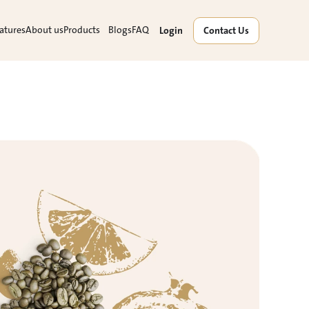
atures
About us
Products
Blogs
FAQ
Login
Contact Us