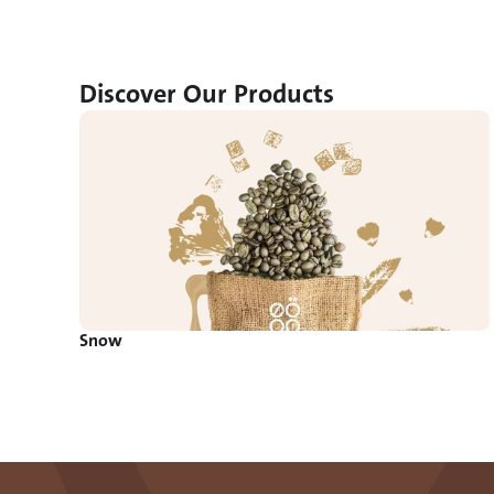
Discover Our Products
Snow