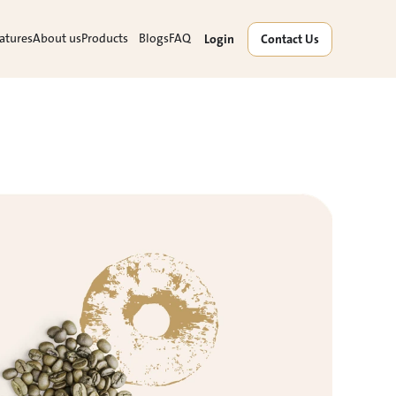
atures
About us
Products
Blogs
FAQ
Login
Contact Us