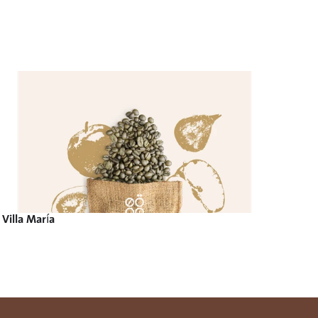
Villa María