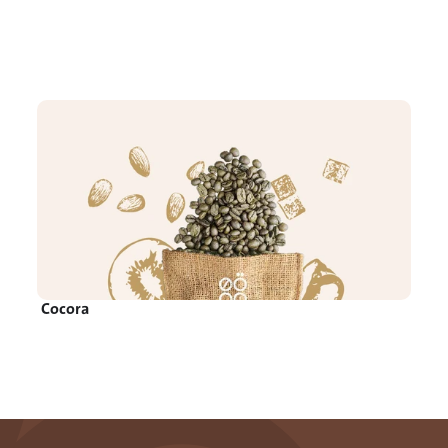
Cocora 