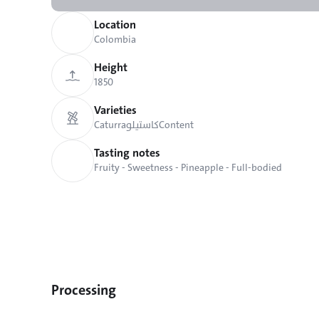
Location
Colombia
Height
1850
Varieties
Caturra
كاستيلو
Content
Tasting notes
Fruity - Sweetness - Pineapple - Full-bodied
Processing