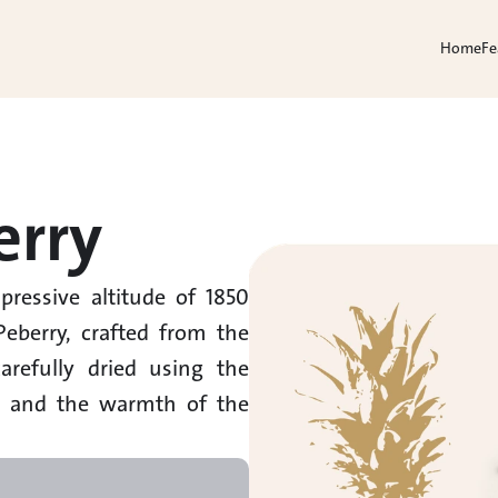
Home
Fe
erry
ressive altitude of 1850 
eberry, crafted from the 
refully dried using the 
s and the warmth of the 