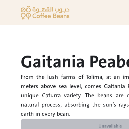
Gaitania Peab
From the lush farms of Tolima, at an imp
meters above sea level, comes Gaitania P
unique Caturra variety. The beans are ca
natural process, absorbing the sun’s ray
earth in every bean.
Unavailable