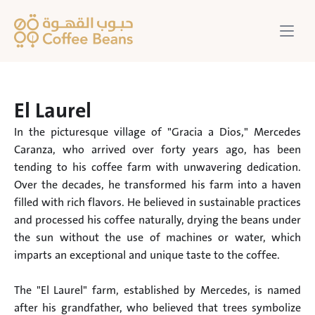
El Laurel
In the picturesque village of "Gracia a Dios," Mercedes 
Caranza, who arrived over forty years ago, has been 
tending to his coffee farm with unwavering dedication. 
Over the decades, he transformed his farm into a haven 
filled with rich flavors. He believed in sustainable practices 
and processed his coffee naturally, drying the beans under 
the sun without the use of machines or water, which 
imparts an exceptional and unique taste to the coffee.

The "El Laurel" farm, established by Mercedes, is named 
after his grandfather, who believed that trees symbolize 