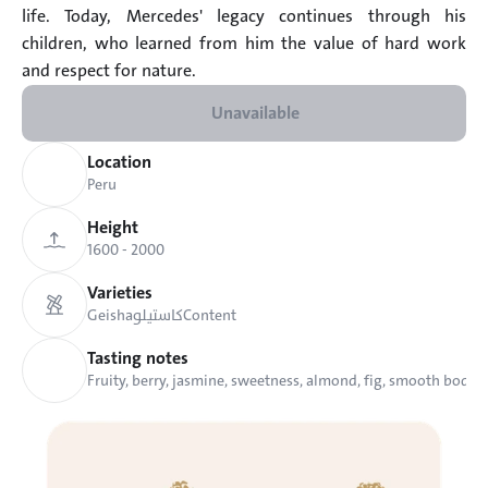
life. Today, Mercedes' legacy continues through his 
children, who learned from him the value of hard work 
and respect for nature.
Unavailable
Location
Peru
Height
1600 - 2000 
Varieties
Geisha
كاستيلو
Content
Tasting notes
Fruity, berry, jasmine, sweetness, almond, fig, smooth body.