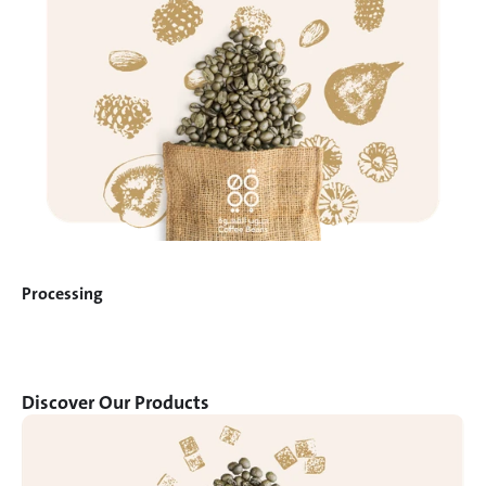
Processing
Discover Our Products