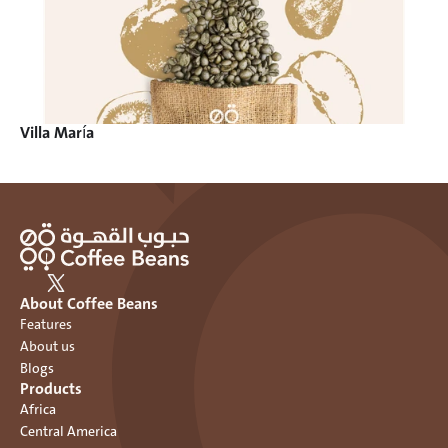
Villa María
About Coffee Beans
Features
About us
Blogs
Products
Africa
Central America