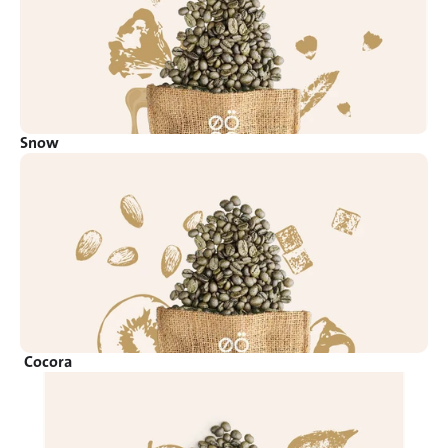
Snow
Cocora 