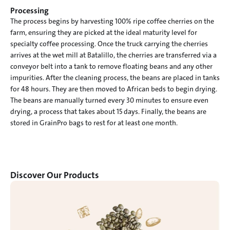
Processing
The process begins by harvesting 100% ripe coffee cherries on the 
farm, ensuring they are picked at the ideal maturity level for 
specialty coffee processing. Once the truck carrying the cherries 
arrives at the wet mill at Batalillo, the cherries are transferred via a 
conveyor belt into a tank to remove floating beans and any other 
impurities. After the cleaning process, the beans are placed in tanks 
for 48 hours. They are then moved to African beds to begin drying.

The beans are manually turned every 30 minutes to ensure even 
drying, a process that takes about 15 days. Finally, the beans are 
stored in GrainPro bags to rest for at least one month.
Discover Our Products