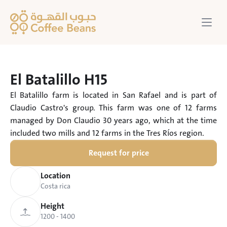
El Batalillo H15
El Batalillo farm is located in San Rafael and is part of 
Claudio Castro's group. This farm was one of 12 farms 
managed by Don Claudio 30 years ago, which at the time 
included two mills and 12 farms in the Tres Ríos region.
Request for price
Location
Costa rica
Height
1200 - 1400 