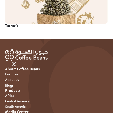
Tarrazú
About Coffee Beans
Features
About us
Blogs
Products
Africa
Central America
South America
Media Center