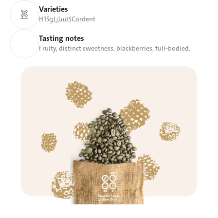
Varieties
H15
كاستيلو
Content
Tasting notes
Fruity, distinct sweetness, blackberries, full-bodied.