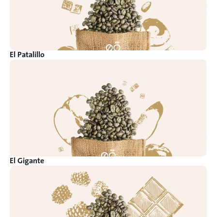
El Patalillo
El Gigante