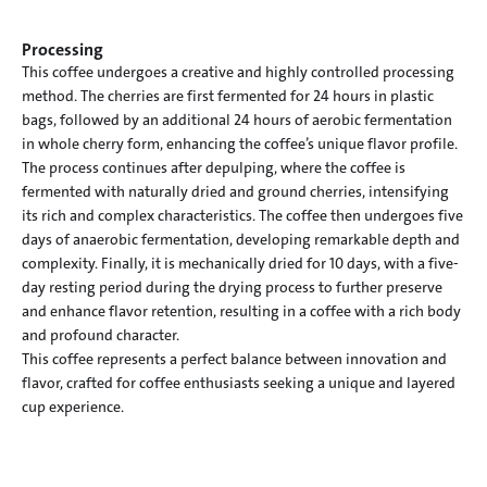
Processing
This coffee undergoes a creative and highly controlled processing 
method. The cherries are first fermented for 24 hours in plastic 
bags, followed by an additional 24 hours of aerobic fermentation 
in whole cherry form, enhancing the coffee’s unique flavor profile.

The process continues after depulping, where the coffee is 
fermented with naturally dried and ground cherries, intensifying 
its rich and complex characteristics. The coffee then undergoes five 
days of anaerobic fermentation, developing remarkable depth and 
complexity. Finally, it is mechanically dried for 10 days, with a five-
day resting period during the drying process to further preserve 
and enhance flavor retention, resulting in a coffee with a rich body 
and profound character.

This coffee represents a perfect balance between innovation and 
flavor, crafted for coffee enthusiasts seeking a unique and layered 
cup experience.