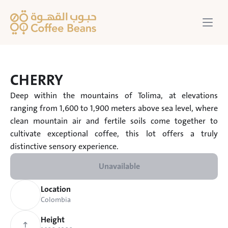
CHERRY
Deep within the mountains of Tolima, at elevations 
ranging from 1,600 to 1,900 meters above sea level, where 
clean mountain air and fertile soils come together to 
cultivate exceptional coffee, this lot offers a truly 
distinctive sensory experience.
Unavailable
Location
Colombia
Height