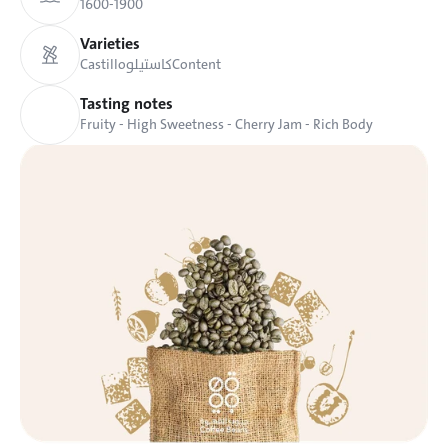
1600-1900
Varieties
Castillo
كاستيلو
Content
Tasting notes
Fruity - High Sweetness - Cherry Jam - Rich Body