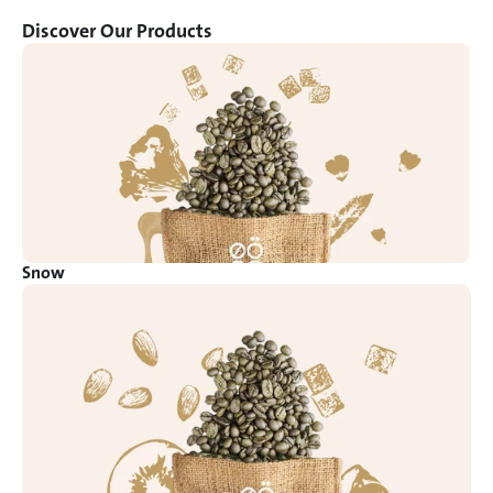
Discover Our Products
Snow