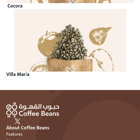
Cocora 
Villa María
About Coffee Beans
Features