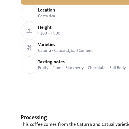
Location
Costa rica
Height
1,200 – 1,900
Varieties
Caturra - Catuai
كاستيلو
Content
Tasting notes
Fruity – Plum – Blackberry – Chocolate – Full Body
Processing
This coffee comes from the Caturra and Catuai varieti