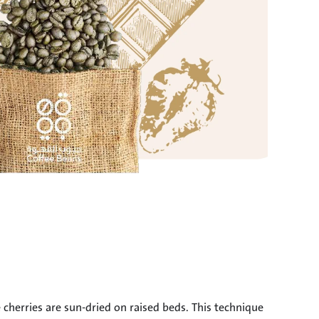
herries are sun-dried on raised beds. This technique 