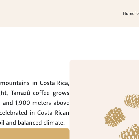
Home
Fe
mountains in Costa Rica, 
, Tarrazú coffee grows 
0 and 1,900 meters above 
celebrated in Costa Rican 