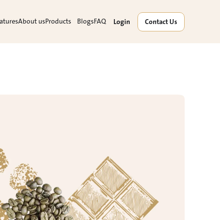
atures
About us
Products
Blogs
FAQ
Login
Contact Us