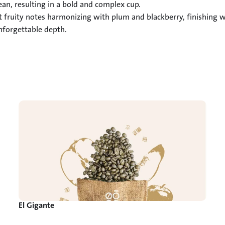
an, resulting in a bold and complex cup.

ht fruity notes harmonizing with plum and blackberry, finishing 
unforgettable depth.
El Gigante