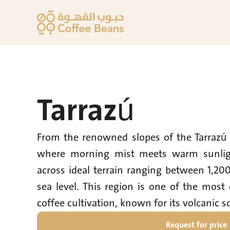
Tarrazú
From the renowned slopes of the Tarrazú 
where morning mist meets warm sunlight
across ideal terrain ranging between 1,20
sea level. This region is one of the most 
Request for price