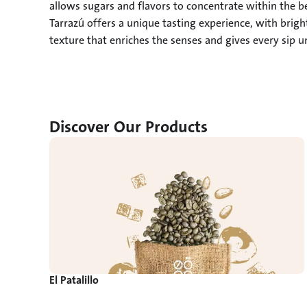
allows sugars and flavors to concentrate within the be
Tarrazú offers a unique tasting experience, with brig
texture that enriches the senses and gives every sip 
Discover Our Products
El Patalillo