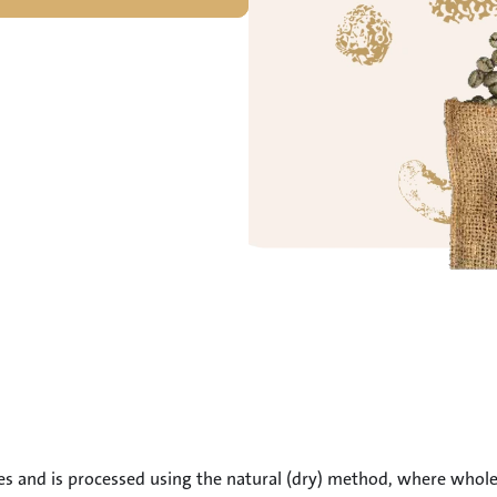
es and is processed using the natural (dry) method, where whole c