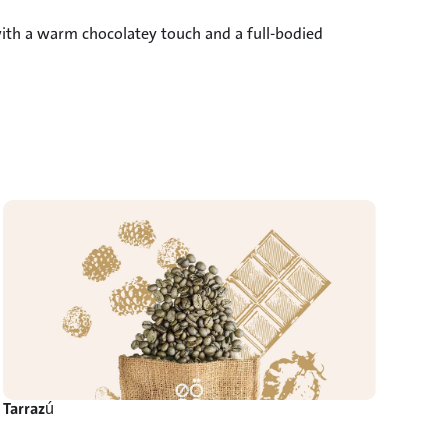
with a warm chocolatey touch and a full-bodied 
Tarrazú