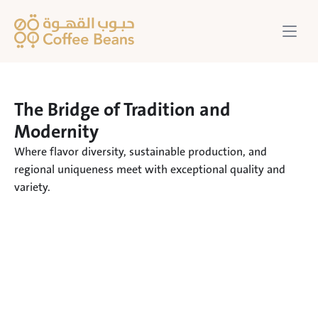
The Bridge of Tradition and 
Modernity
Where flavor diversity, sustainable production, and 
regional uniqueness meet with exceptional quality and 
variety.