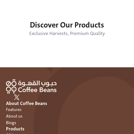
Discover Our Products
Exclusive Harvests, Premium Quality
About Coffee Beans
Features
About us
Blogs
Products