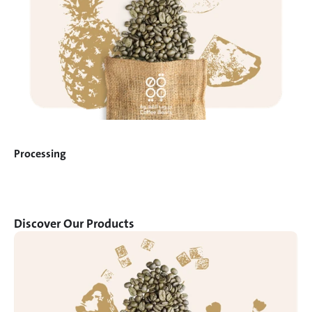
Processing
Discover Our Products