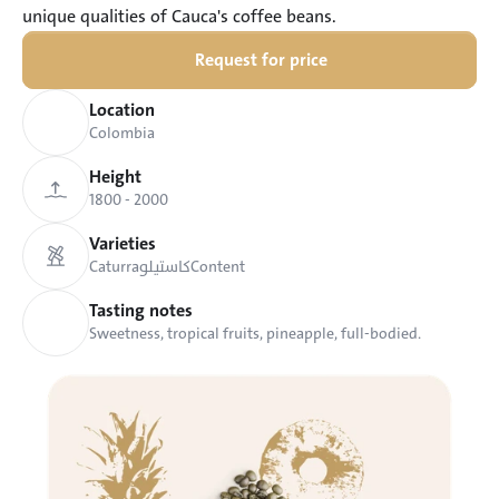
unique qualities of Cauca's coffee beans.
Request for price
Location
Colombia
Height
1800 - 2000 
Varieties
Caturra
كاستيلو
Content
Tasting notes
Sweetness, tropical fruits, pineapple, full-bodied.