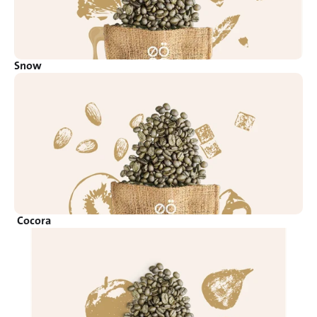
Snow
Cocora 