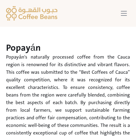
Popayán
Popayán's naturally processed coffee from the Cauca 
region is renowned for its distinctive and vibrant flavors. 
This coffee was submitted to the “Best Coffees of Cauca” 
quality competition, where it was recognized for its 
excellent characteristics. To ensure consistency, coffee 
beans from the region were carefully blended, combining 
the best aspects of each batch. By purchasing directly 
from local farmers, we support sustainable farming 
practices and offer fair compensation, contributing to the 
economic well-being of these communities. The result is a 
consistently exceptional cup of coffee that highlights the 