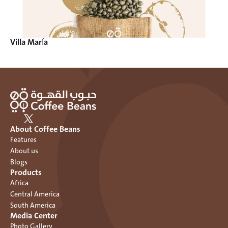
Villa María
About Coffee Beans
Features
About us
Blogs
Products
Africa
Central America
South America
Media Center
Photo Gallery