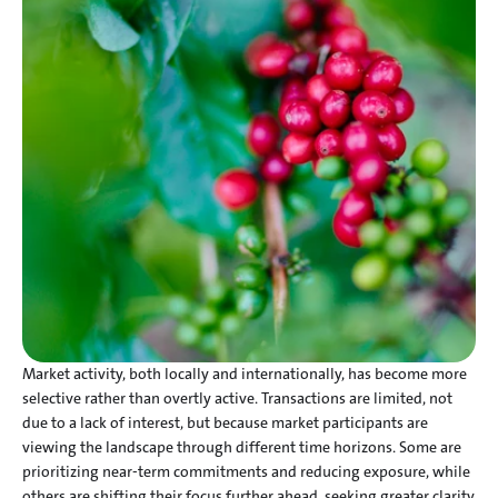
Market activity, both locally and internationally, has become more 
selective rather than overtly active. Transactions are limited, not 
due to a lack of interest, but because market participants are 
viewing the landscape through different time horizons. Some are 
prioritizing near-term commitments and reducing exposure, while 
others are shifting their focus further ahead, seeking greater clarity 