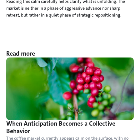
Reading this calm carefully helps clarify what is unfolding. The 
market is neither in a phase of aggressive advance nor sharp 
retreat, but rather in a quiet phase of strategic repositioning.
Read more
When Anticipation Becomes a Collective 
Behavior
The coffee market currently appears calm on the surface, with no 