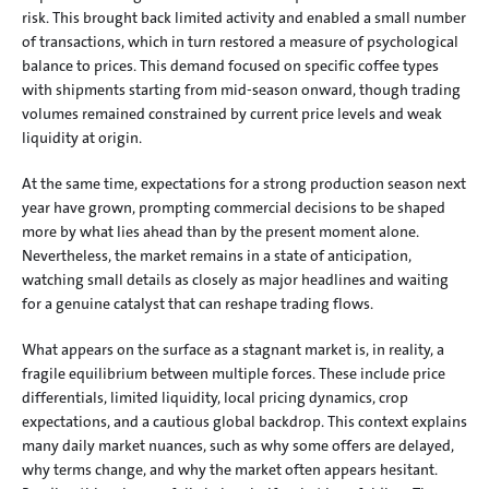
risk. This brought back limited activity and enabled a small number 
of transactions, which in turn restored a measure of psychological 
balance to prices. This demand focused on specific coffee types 
with shipments starting from mid-season onward, though trading 
volumes remained constrained by current price levels and weak 
liquidity at origin.
At the same time, expectations for a strong production season next 
year have grown, prompting commercial decisions to be shaped 
more by what lies ahead than by the present moment alone. 
Nevertheless, the market remains in a state of anticipation, 
watching small details as closely as major headlines and waiting 
for a genuine catalyst that can reshape trading flows.
What appears on the surface as a stagnant market is, in reality, a 
fragile equilibrium between multiple forces. These include price 
differentials, limited liquidity, local pricing dynamics, crop 
expectations, and a cautious global backdrop. This context explains 
many daily market nuances, such as why some offers are delayed, 
why terms change, and why the market often appears hesitant. 