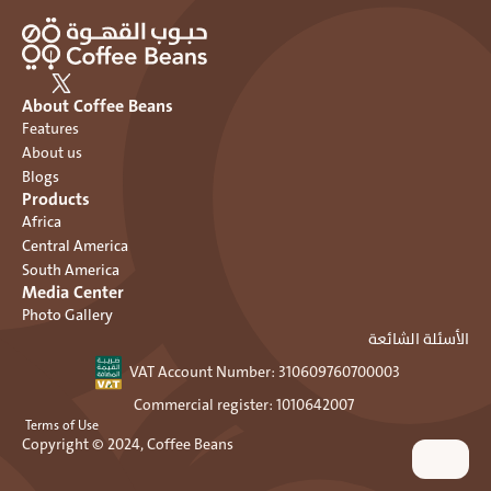
About Coffee Beans
Features
About us
Blogs
Products
Africa
Central America
South America
Media Center
Photo Gallery
الأسئلة الشائعة
VAT Account Number: ٣١٠٦٠٩٧٦٠٧٠٠٠٠٣ 
Commercial register: 1010642007 
 Terms of Use
Copyright © 2024, Coffee Beans