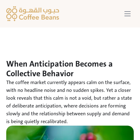
When Anticipation Becomes a 
Collective Behavior
The coffee market currently appears calm on the surface, 
with no headline noise and no sudden spikes. Yet a closer 
look reveals that this calm is not a void, but rather a state 
of deliberate anticipation, where decisions are forming 
slowly and the relationship between supply and demand 
is being quietly recalibrated.