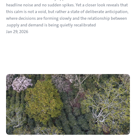
headline noise and no sudden spikes. Yet a closer look reveals that 
this calm is not a void, but rather a state of deliberate anticipation, 
where decisions are forming slowly and the relationship between 
supply and demand is being quietly recalibrated.
Jan 29, 2026