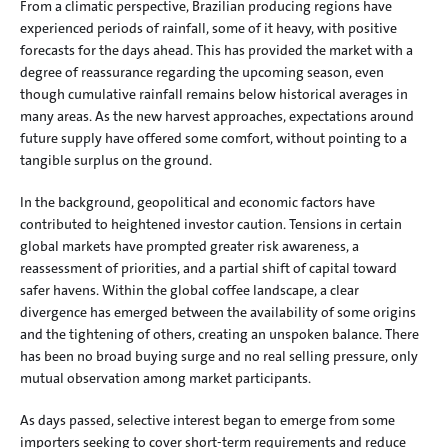
From a climatic perspective, Brazilian producing regions have 
experienced periods of rainfall, some of it heavy, with positive 
forecasts for the days ahead. This has provided the market with a 
degree of reassurance regarding the upcoming season, even 
though cumulative rainfall remains below historical averages in 
many areas. As the new harvest approaches, expectations around 
future supply have offered some comfort, without pointing to a 
tangible surplus on the ground.
In the background, geopolitical and economic factors have 
contributed to heightened investor caution. Tensions in certain 
global markets have prompted greater risk awareness, a 
reassessment of priorities, and a partial shift of capital toward 
safer havens. Within the global coffee landscape, a clear 
divergence has emerged between the availability of some origins 
and the tightening of others, creating an unspoken balance. There 
has been no broad buying surge and no real selling pressure, only 
mutual observation among market participants.
As days passed, selective interest began to emerge from some 
importers seeking to cover short-term requirements and reduce 