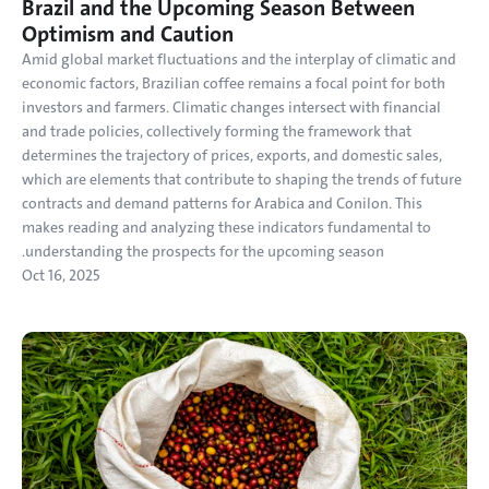
Brazil and the Upcoming Season Between 
Optimism and Caution
Amid global market fluctuations and the interplay of climatic and 
economic factors, Brazilian coffee remains a focal point for both 
investors and farmers. Climatic changes intersect with financial 
and trade policies, collectively forming the framework that 
determines the trajectory of prices, exports, and domestic sales, 
which are elements that contribute to shaping the trends of future 
contracts and demand patterns for Arabica and Conilon. This 
makes reading and analyzing these indicators fundamental to 
understanding the prospects for the upcoming season.
Oct 16, 2025