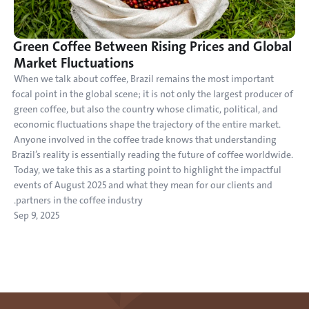
Green Coffee Between Rising Prices and Global 
Market Fluctuations
When we talk about coffee, Brazil remains the most important 
focal point in the global scene; it is not only the largest producer of 
green coffee, but also the country whose climatic, political, and 
economic fluctuations shape the trajectory of the entire market. 
Anyone involved in the coffee trade knows that understanding 
Brazil’s reality is essentially reading the future of coffee worldwide. 
Today, we take this as a starting point to highlight the impactful 
events of August 2025 and what they mean for our clients and 
partners in the coffee industry.
Sep 9, 2025