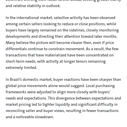
and relative stability in outlook.
In the international market, selective activity has been observed 
among certain sellers looking to reduce or close positions, while 
buyers have largely remained on the sidelines, closely monitoring 
developments and directing their attention toward later months. 
Many believe the picture will become clearer then, even if price 
differentials continue to constrain movement. As a result, the few 
transactions that have materialized have been concentrated on 
short-term needs, with activity at longer tenors remaining 
extremely limited.
In Brazil’s domestic market, buyer reactions have been sharper than 
global price movements alone would suggest. Local purchasing 
frameworks were adjusted to align more closely with buyers’ 
needs and expectations. This divergence between expectations and 
market pricing led to tighter liquidity and significant difficulty in 
reconciling seller and buyer views, resulting in fewer transactions 
and a noticeable slowdown.