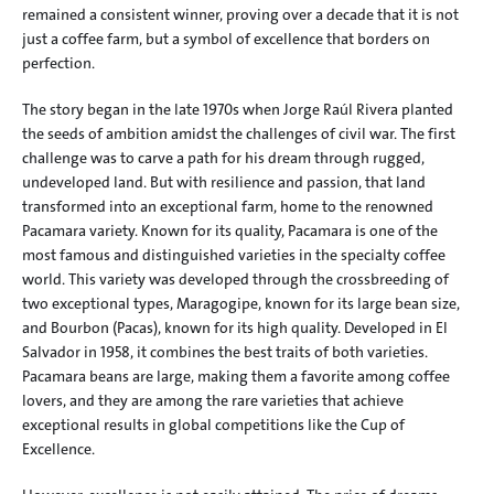
remained a consistent winner, proving over a decade that it is not 
just a coffee farm, but a symbol of excellence that borders on 
perfection.
The story began in the late 1970s when Jorge Raúl Rivera planted 
the seeds of ambition amidst the challenges of civil war. The first 
challenge was to carve a path for his dream through rugged, 
undeveloped land. But with resilience and passion, that land 
transformed into an exceptional farm, home to the renowned 
Pacamara variety. Known for its quality, Pacamara is one of the 
most famous and distinguished varieties in the specialty coffee 
world. This variety was developed through the crossbreeding of 
two exceptional types, Maragogipe, known for its large bean size, 
and Bourbon (Pacas), known for its high quality. Developed in El 
Salvador in 1958, it combines the best traits of both varieties. 
Pacamara beans are large, making them a favorite among coffee 
lovers, and they are among the rare varieties that achieve 
exceptional results in global competitions like the Cup of 
Excellence.