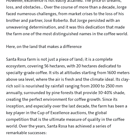
However, excellence is not easily attained. The price of dreams, 
loss, and obstacles… Over the course of more than a decade, Jorge 
faced numerous challenges, from market crises to the loss of his 
brother and partner, José Roberto. But Jorge persisted with an 
unwavering determination, and it was this dedication that made 
the farm one of the most distinguished names in the coffee world.
Here, on the land that makes a difference
Santa Rosa farm is not just a piece of land; it is a complete 
ecosystem, covering 56 hectares, with 20 hectares dedicated to 
specialty-grade coffee. It sits at altitudes starting from 1600 meters 
above sea level, where the air is fresh and the climate ideal. Its clay-
rich soil is nourished by rainfall ranging from 2000 to 2500 mm 
annually, surrounded by pine forests that provide 30-40% shade, 
creating the perfect environment for coffee growth. Since its 
inception, and especially over the last decade, the farm has been a 
key player in the Cup of Excellence auctions, the global 
competition that is the ultimate measure of quality in the coffee 
world. Over the years, Santa Rosa has achieved a series of 
remarkable successes: