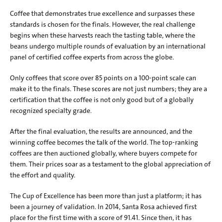
Coffee that demonstrates true excellence and surpasses these 
standards is chosen for the finals. However, the real challenge 
begins when these harvests reach the tasting table, where the 
beans undergo multiple rounds of evaluation by an international 
panel of certified coffee experts from across the globe.
Only coffees that score over 85 points on a 100-point scale can 
make it to the finals. These scores are not just numbers; they are a 
certification that the coffee is not only good but of a globally 
recognized specialty grade.
After the final evaluation, the results are announced, and the 
winning coffee becomes the talk of the world. The top-ranking 
coffees are then auctioned globally, where buyers compete for 
them. Their prices soar as a testament to the global appreciation of 
the effort and quality.
The Cup of Excellence has been more than just a platform; it has 
been a journey of validation. In 2014, Santa Rosa achieved first 
place for the first time with a score of 91.41. Since then, it has 