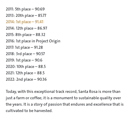
2011: 5th place – 90.69
2013: 20th place – 85.77
2014: 1st place – 91.41
2014: 12th place – 86.97
2015: 8th place – 88.32
2016: 1st place in Project Origin
2017: 1st place – 91.28
2018: 3rd place – 90.57
2019: 1st place – 90.6
2020: 10th place – 88.5
2021: 12th place – 88.5
2022: 2nd place – 90.36
Today, with this exceptional track record, Santa Rosa is more than 
just a farm or coffee; it is a monument to sustainable quality over 
the years. It is a story of passion that endures and excellence that is 
cultivated to be harvested.