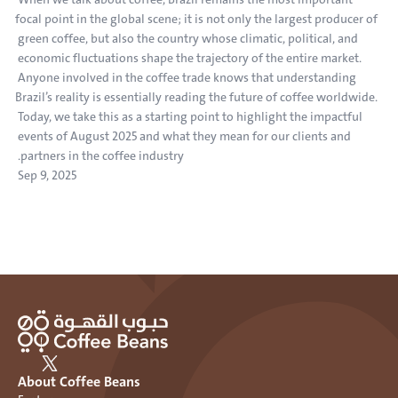
focal point in the global scene; it is not only the largest producer of 
green coffee, but also the country whose climatic, political, and 
economic fluctuations shape the trajectory of the entire market. 
Anyone involved in the coffee trade knows that understanding 
Brazil’s reality is essentially reading the future of coffee worldwide. 
Today, we take this as a starting point to highlight the impactful 
events of August 2025 and what they mean for our clients and 
partners in the coffee industry.
Sep 9, 2025
About Coffee Beans