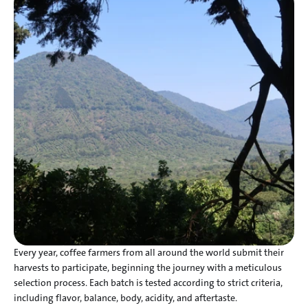
Every year, coffee farmers from all around the world submit their 
harvests to participate, beginning the journey with a meticulous 
selection process. Each batch is tested according to strict criteria, 
including flavor, balance, body, acidity, and aftertaste.