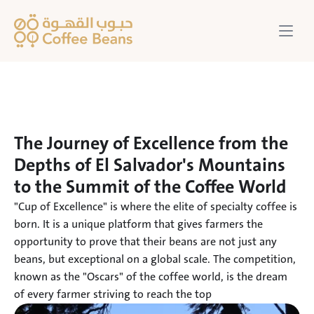
The Journey of Excellence from the 
Depths of El Salvador's Mountains 
to the Summit of the Coffee World
"Cup of Excellence" is where the elite of specialty coffee is 
born. It is a unique platform that gives farmers the 
opportunity to prove that their beans are not just any 
beans, but exceptional on a global scale. The competition, 
known as the "Oscars" of the coffee world, is the dream 
of every farmer striving to reach the top