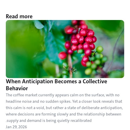
Read more
When Anticipation Becomes a Collective 
Behavior
The coffee market currently appears calm on the surface, with no 
headline noise and no sudden spikes. Yet a closer look reveals that 
this calm is not a void, but rather a state of deliberate anticipation, 
where decisions are forming slowly and the relationship between 
supply and demand is being quietly recalibrated.
Jan 29, 2026