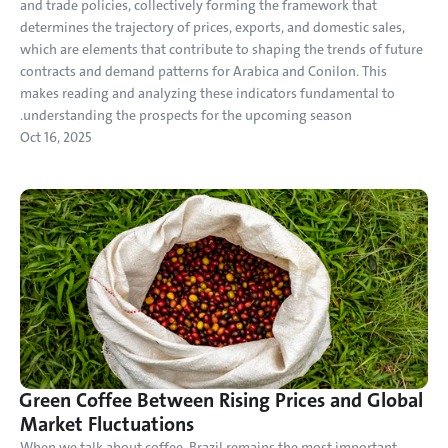
and trade policies, collectively forming the framework that 
determines the trajectory of prices, exports, and domestic sales, 
which are elements that contribute to shaping the trends of future 
contracts and demand patterns for Arabica and Conilon. This 
makes reading and analyzing these indicators fundamental to 
understanding the prospects for the upcoming season.
Oct 16, 2025
Green Coffee Between Rising Prices and Global 
Market Fluctuations
When we talk about coffee, Brazil remains the most important 