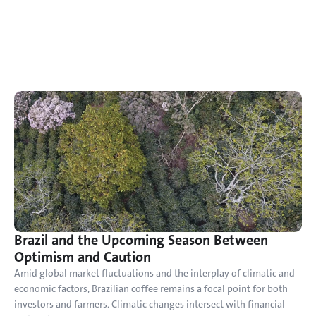
Brazil and the Upcoming Season Between 
Optimism and Caution
Amid global market fluctuations and the interplay of climatic and 
economic factors, Brazilian coffee remains a focal point for both 
investors and farmers. Climatic changes intersect with financial 