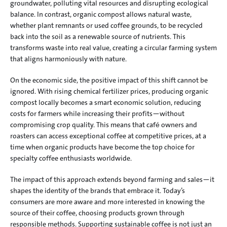
groundwater, polluting vital resources and disrupting ecological 
balance. In contrast, organic compost allows natural waste, 
whether plant remnants or used coffee grounds, to be recycled 
back into the soil as a renewable source of nutrients. This 
transforms waste into real value, creating a circular farming system 
that aligns harmoniously with nature.
On the economic side, the positive impact of this shift cannot be 
ignored. With rising chemical fertilizer prices, producing organic 
compost locally becomes a smart economic solution, reducing 
costs for farmers while increasing their profits—without 
compromising crop quality. This means that café owners and 
roasters can access exceptional coffee at competitive prices, at a 
time when organic products have become the top choice for 
specialty coffee enthusiasts worldwide.
The impact of this approach extends beyond farming and sales—it 
shapes the identity of the brands that embrace it. Today’s 
consumers are more aware and more interested in knowing the 
source of their coffee, choosing products grown through 
responsible methods. Supporting sustainable coffee is not just an 