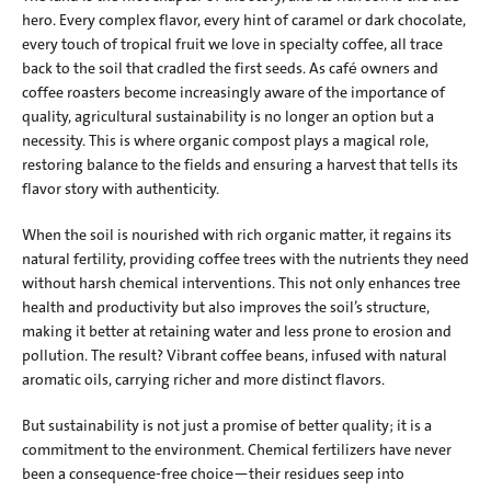
hero. Every complex flavor, every hint of caramel or dark chocolate, 
every touch of tropical fruit we love in specialty coffee, all trace 
back to the soil that cradled the first seeds. As café owners and 
coffee roasters become increasingly aware of the importance of 
quality, agricultural sustainability is no longer an option but a 
necessity. This is where organic compost plays a magical role, 
restoring balance to the fields and ensuring a harvest that tells its 
flavor story with authenticity.
When the soil is nourished with rich organic matter, it regains its 
natural fertility, providing coffee trees with the nutrients they need 
without harsh chemical interventions. This not only enhances tree 
health and productivity but also improves the soil’s structure, 
making it better at retaining water and less prone to erosion and 
pollution. The result? Vibrant coffee beans, infused with natural 
aromatic oils, carrying richer and more distinct flavors.
But sustainability is not just a promise of better quality; it is a 
commitment to the environment. Chemical fertilizers have never 
been a consequence-free choice—their residues seep into 