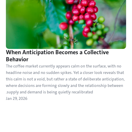
When Anticipation Becomes a Collective 
Behavior
The coffee market currently appears calm on the surface, with no 
headline noise and no sudden spikes. Yet a closer look reveals that 
this calm is not a void, but rather a state of deliberate anticipation, 
where decisions are forming slowly and the relationship between 
supply and demand is being quietly recalibrated.
Jan 29, 2026