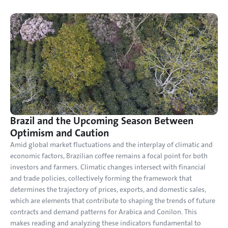
Brazil and the Upcoming Season Between 
Optimism and Caution
Amid global market fluctuations and the interplay of climatic and 
economic factors, Brazilian coffee remains a focal point for both 
investors and farmers. Climatic changes intersect with financial 
and trade policies, collectively forming the framework that 
determines the trajectory of prices, exports, and domestic sales, 
which are elements that contribute to shaping the trends of future 
contracts and demand patterns for Arabica and Conilon. This 
makes reading and analyzing these indicators fundamental to 