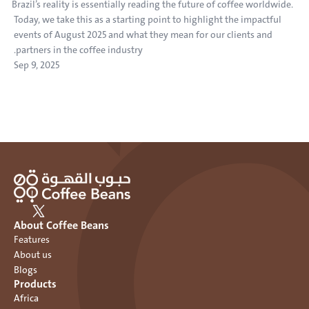
Brazil’s reality is essentially reading the future of coffee worldwide. 
Today, we take this as a starting point to highlight the impactful 
events of August 2025 and what they mean for our clients and 
partners in the coffee industry.
Sep 9, 2025
About Coffee Beans
Features
About us
Blogs
Products
Africa