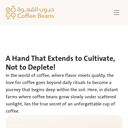
A Hand That Extends to Cultivate, 
Not to Deplete!
In the world of coffee, where flavor meets quality, the 
love for coffee goes beyond daily rituals to become a 
journey that begins deep within the soil. Here, in distant 
farms where coffee beans grow slowly under scattered 
sunlight, lies the true secret of an unforgettable cup of 
coffee.