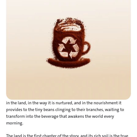
in the land, in the way it is nurtured, and in the nourishment it 
provides to the tiny beans clinging to their branches, waiting to 
transform into the beverage that awakens the world every 
morning.
The land is the first chapter of the story, and its rich soil is the true 