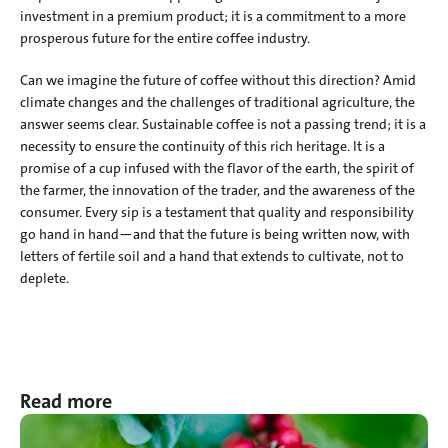
investment in a premium product; it is a commitment to a more 
prosperous future for the entire coffee industry.
Can we imagine the future of coffee without this direction? Amid 
climate changes and the challenges of traditional agriculture, the 
answer seems clear. Sustainable coffee is not a passing trend; it is a 
necessity to ensure the continuity of this rich heritage. It is a 
promise of a cup infused with the flavor of the earth, the spirit of 
the farmer, the innovation of the trader, and the awareness of the 
consumer. Every sip is a testament that quality and responsibility 
go hand in hand—and that the future is being written now, with 
letters of fertile soil and a hand that extends to cultivate, not to 
deplete.
Read more