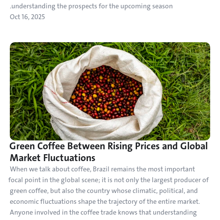
understanding the prospects for the upcoming season.
Oct 16, 2025
Green Coffee Between Rising Prices and Global 
Market Fluctuations
When we talk about coffee, Brazil remains the most important 
focal point in the global scene; it is not only the largest producer of 
green coffee, but also the country whose climatic, political, and 
economic fluctuations shape the trajectory of the entire market. 
Anyone involved in the coffee trade knows that understanding 