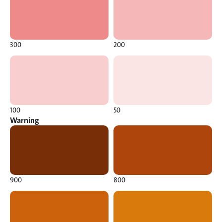
300
200
100
50
Warning
900
800