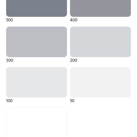
500
400
300
200
100
50