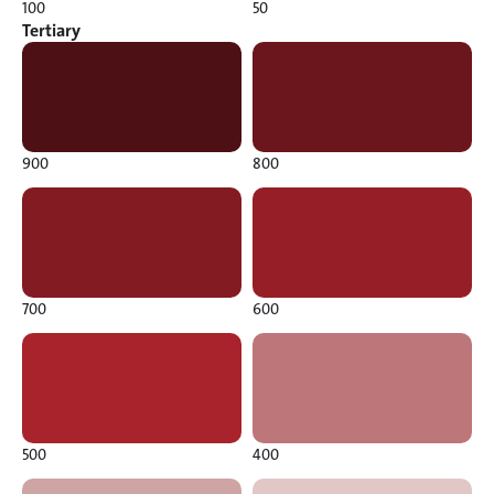
100
50
Tertiary
900
800
700
600
500
400