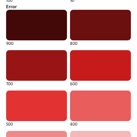
100
50
Error
900
800
700
600
500
400