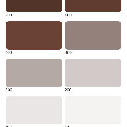
700
600
500
400
300
200