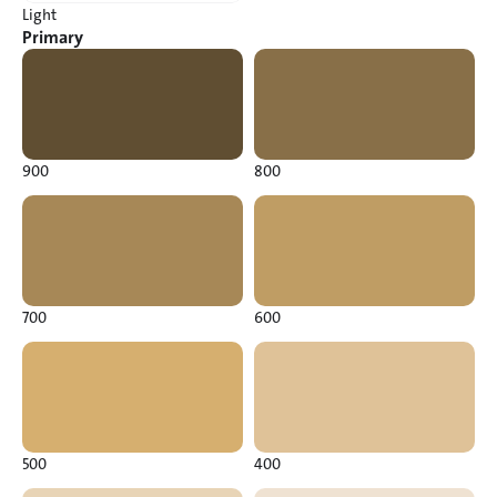
Light
Primary
900
800
700
600
500
400