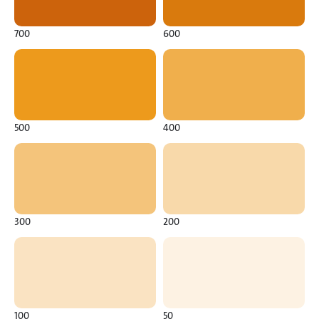
700
600
500
400
300
200
100
50