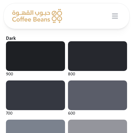
Dark
900
800
700
600