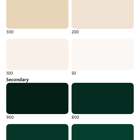
300
200
100
50
Secondary
900
800