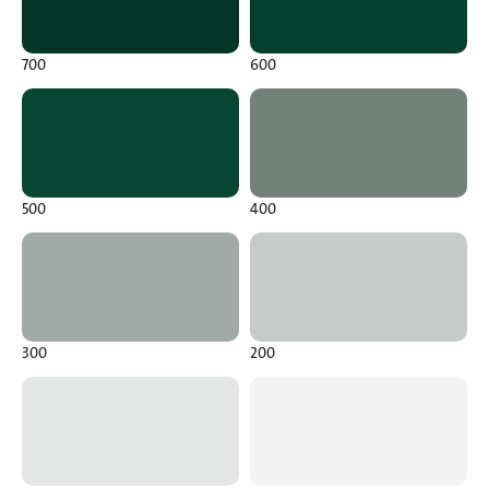
700
600
500
400
300
200