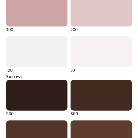
300
200
100
50
Success
900
800